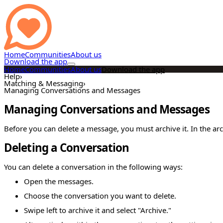
Home
Communities
About us
Download the app
Home
Communities
About us
Download the app
Help
›
Matching & Messaging
›
Managing Conversations and Messages
Managing Conversations and Messages
Before you can delete a message, you must archive it. In the ar
Deleting a Conversation
You can delete a conversation in the following ways:
Open the messages.
Choose the conversation you want to delete.
Swipe left to archive it and select "Archive."