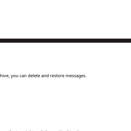
chive, you can delete and restore messages.