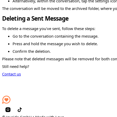
Alternatively, within the conversation, tap the settings ic
The conversation will be moved to the archived folder, where yo
Deleting a Sent Message
To delete a message you've sent, follow these steps:
Go to the conversation containing the message.
Press and hold the message you wish to delete.
Confirm the deletion.
Please note that deleted messages will be removed for both con
Still need help?
Contact us