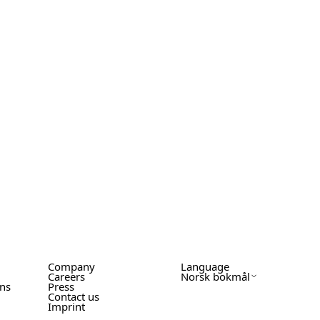
Company
Language
Careers
Norsk bokmål
ons
Press
Contact us
Imprint