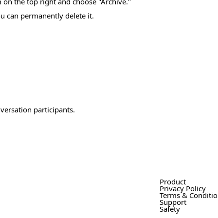
on on the top right and choose "Archive."
u can permanently delete it.
versation participants.
Product
Privacy Policy
Terms & Conditi
Support
Safety