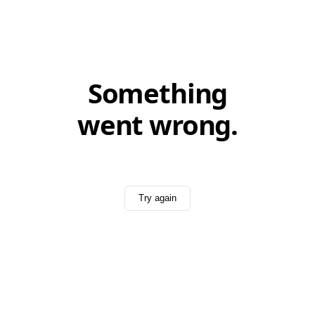
Something
went wrong.
Try again