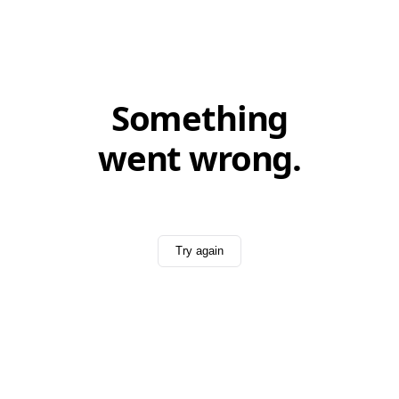
Something
went wrong.
Try again