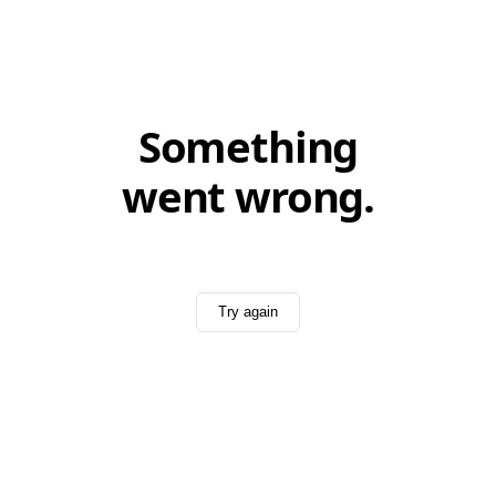
Something
went wrong.
Try again