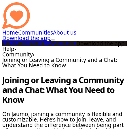
Home
Communities
About us
Download the app
Home
Communities
About us
Download the app
Help
›
Community
›
Joining or Leaving a Community and a Chat:
What You Need to Know
Joining or Leaving a Community
and a Chat: What You Need to
Know
On Jaumo, joining a community is flexible and
customizable. Here’s how to join, leave, and
understand the difference between being part