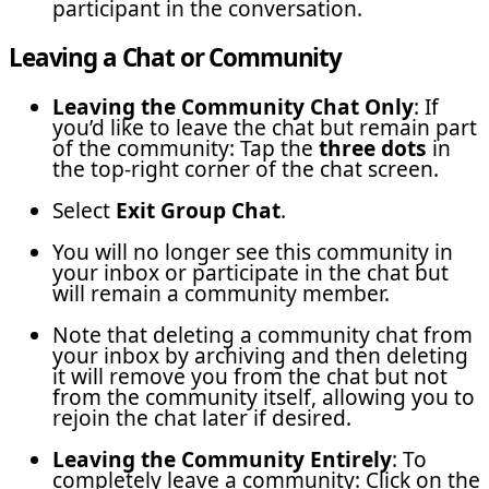
participant in the conversation.
Leaving a Chat or Community
Leaving the Community Chat Only
: If
you’d like to leave the chat but remain part
of the community: Tap the
three dots
in
the top-right corner of the chat screen.
Select
Exit Group Chat
.
You will no longer see this community in
your inbox or participate in the chat but
will remain a community member.
Note that deleting a community chat from
your inbox by archiving and then deleting
it will remove you from the chat but not
from the community itself, allowing you to
rejoin the chat later if desired.
Leaving the Community Entirely
: To
completely leave a community: Click on the