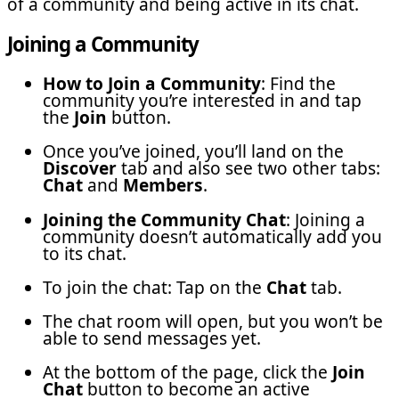
of a community and being active in its chat.
Joining a Community
How to Join a Community
: Find the
community you’re interested in and tap
the
Join
button.
Once you’ve joined, you’ll land on the
Discover
tab and also see two other tabs:
Chat
and
Members
.
Joining the Community Chat
: Joining a
community doesn’t automatically add you
to its chat.
To join the chat: Tap on the
Chat
tab.
The chat room will open, but you won’t be
able to send messages yet.
At the bottom of the page, click the
Join
Chat
button to become an active