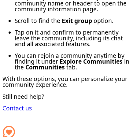
community name or header to open the
community information page.
Scroll to find the
Exit group
option.
Tap on it and confirm to permanently
leave the community, including its chat
and all associated features.
You can rejoin a community anytime by
finding it under
Explore Communities
in
the
Communities
tab.
With these options, you can personalize your
community experience.
Still need help?
Contact us