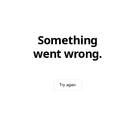
Something
went wrong.
Try again