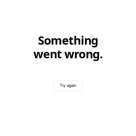
Something
went wrong.
Try again